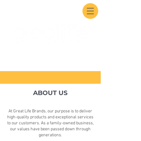
ABOUT US
At Great Life Brands, our purpose is to deliver
high-quality products and exceptional services
to our customers. As a family-owned business,
our values have been passed down through
generations.