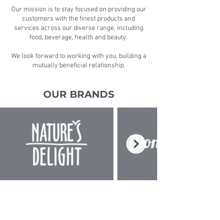
Our mission is to stay focused on providing our
customers with the finest products and
services across our diverse range, including
food, beverage, health and beauty.
We look forward to working with you, building a
mutually beneficial relationship.
OUR BRANDS